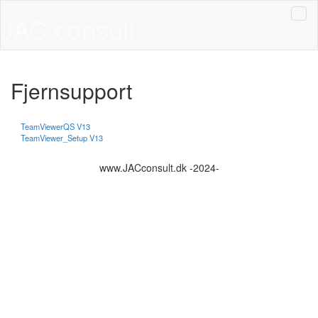
JAC consult
Fjernsupport
TeamViewerQS V13
TeamViewer_Setup V13
www.JACconsult.dk -2024-